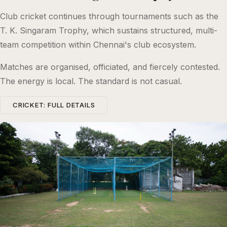
Club cricket continues through tournaments such as the
T. K. Singaram Trophy, which sustains structured, multi-
team competition within Chennai's club ecosystem.
Matches are organised, officiated, and fiercely contested.
The energy is local. The standard is not casual.
CRICKET: FULL DETAILS