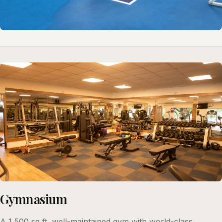
Gymnasium
A 1,500 sq ft, well-maintained gym with world-class