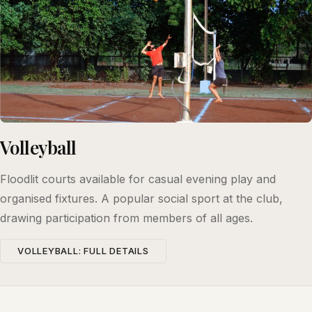
Volleyball
Floodlit courts available for casual evening play and
organised fixtures. A popular social sport at the club,
drawing participation from members of all ages.
VOLLEYBALL: FULL DETAILS