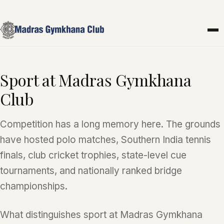
Skip to main content
Sport at Madras Gymkhana
Club
Competition has a long memory here. The grounds
have hosted polo matches, Southern India tennis
finals, club cricket trophies, state-level cue
tournaments, and nationally ranked bridge
championships.
What distinguishes sport at Madras Gymkhana