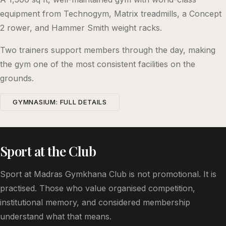
equipment from Technogym, Matrix treadmills, a Concept
2 rower, and Hammer Smith weight racks.
Two trainers support members through the day, making
the gym one of the most consistent facilities on the
grounds.
GYMNASIUM: FULL DETAILS
Sport at the Club
Sport at Madras Gymkhana Club is not promotional. It is
practised. Those who value organised competition,
institutional memory, and considered membership
understand what that means.