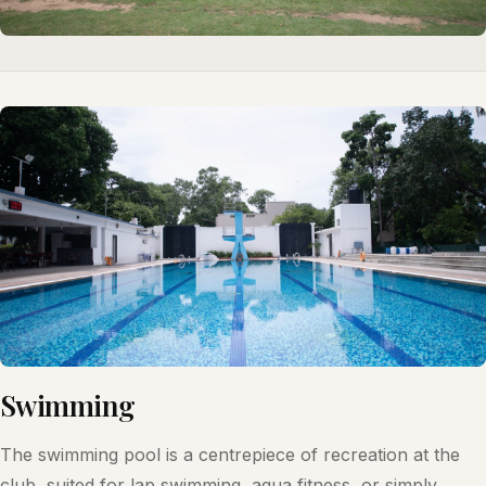
Swimming
The swimming pool is a centrepiece of recreation at the
club, suited for lap swimming, aqua fitness, or simply