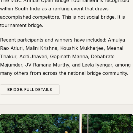
The MGC Annual Open Bridge Tournament is recognised
within South India as a ranking event that draws
accomplished competitors. This is not social bridge. It is
tournament bridge.
Recent participants and winners have included: Amulya
Rao Atluri, Malini Krishna, Koushik Mukherjee, Meenal
Thakur, Aditi Jhaveri, Gopinath Manna, Debabrate
Majumder, JV Ramana Murthy, and Leela Iyengar, among
many others from across the national bridge community.
BRIDGE: FULL DETAILS