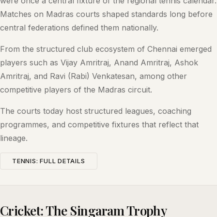
were once a central fixture of the regional tennis calendar.
Matches on Madras courts shaped standards long before
central federations defined them nationally.
From the structured club ecosystem of Chennai emerged
players such as Vijay Amritraj, Anand Amritraj, Ashok
Amritraj, and Ravi (Rabi) Venkatesan, among other
competitive players of the Madras circuit.
The courts today host structured leagues, coaching
programmes, and competitive fixtures that reflect that
lineage.
TENNIS: FULL DETAILS
Cricket: The Singaram Trophy