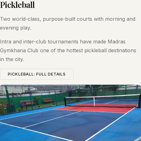
Pickleball
Two world-class, purpose-built courts with morning and
evening play.
Intra and inter-club tournaments have made Madras
Gymkhana Club one of the hottest pickleball destinations
in the city.
PICKLEBALL: FULL DETAILS