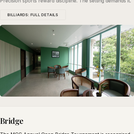
Precision sports reward discipline. The setting demands it.
BILLIARDS: FULL DETAILS
Bridge