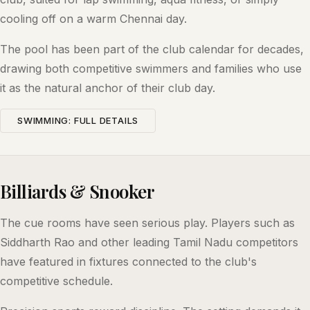
cooling off on a warm Chennai day.
The pool has been part of the club calendar for decades,
drawing both competitive swimmers and families who use
it as the natural anchor of their club day.
SWIMMING: FULL DETAILS
Billiards & Snooker
The cue rooms have seen serious play. Players such as
Siddharth Rao and other leading Tamil Nadu competitors
have featured in fixtures connected to the club's
competitive schedule.