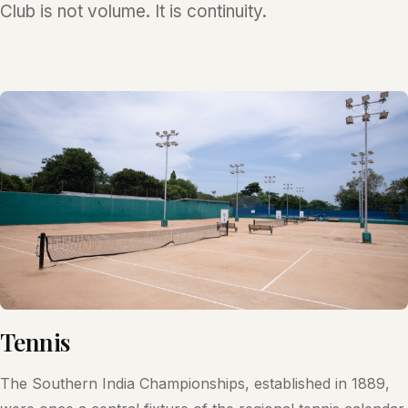
Club is not volume. It is continuity.
Tennis
The Southern India Championships, established in 1889,